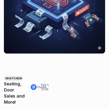
WHAT'S NEW
Seating,
Feb 1,
Charlie
Door
2026
Sales and
More!