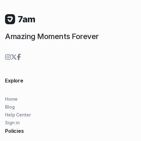
Amazing Moments Forever
Explore
Home
Blog
Help Center
Sign in
Policies