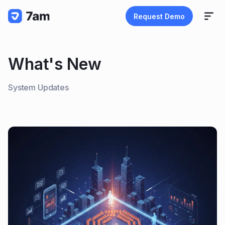
Request Demo
What's New
System Updates