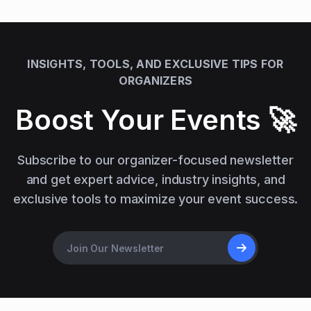
INSIGHTS, TOOLS, AND EXCLUSIVE TIPS FOR
ORGANIZERS
Boost Your Events 🚀
Subscribe to our organizer-focused newsletter
and get expert advice, industry insights, and
exclusive tools to maximize your event success.