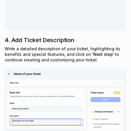
4. Add Ticket Description
Write a detailed description of your ticket, highlighting its
benefits and special features, and click on '
Next step
' to
continue creating and customizing your ticket.