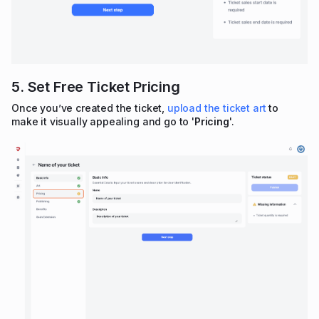
5. Set Free Ticket Pricing
Once you’ve created the ticket,
upload the ticket art
to
make it visually appealing and go to '
Pricing
'.