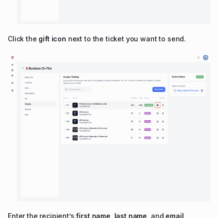
Click the
gift icon
next to the ticket you want to send.
Enter the recipient’s
first name
,
last name
, and
email