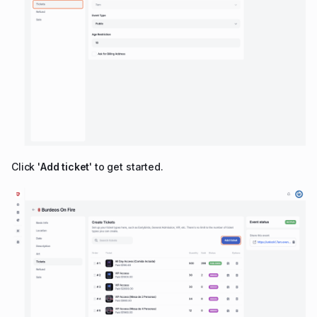
Click '
Add ticket
' to get started.