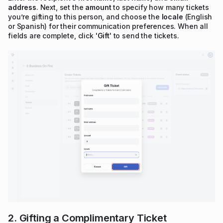
address
. Next, set the
amount
to specify how many tickets
you’re gifting to this person, and choose the
locale
(English
or Spanish) for their communication preferences. When all
fields are complete, click '
Gift
' to send the tickets.
2. Gifting a Complimentary Ticket