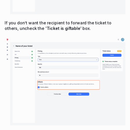
If you don’t want the recipient to forward the ticket to
others, uncheck the '
Ticket is giftable
' box.