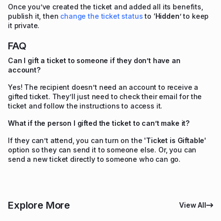
Once you’ve created the ticket and added all its benefits,
publish it, then
change the ticket status
to ‘
Hidden
’ to keep
it private.
FAQ
Can I gift a ticket to someone if they don’t have an
account?
Yes! The recipient doesn’t need an account to receive a
gifted ticket. They’ll just need to check their email for the
ticket and follow the instructions to access it.
What if the person I gifted the ticket to can’t make it?
If they can’t attend, you can turn on the '
Ticket is Giftable
'
option so they can send it to someone else. Or, you can
send a new ticket directly to someone who can go.
Explore More
View All