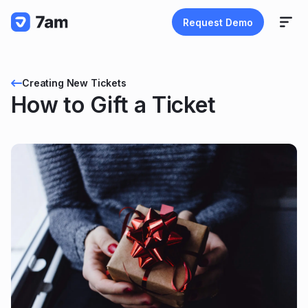
Request Demo
Creating New Tickets
How to Gift a Ticket