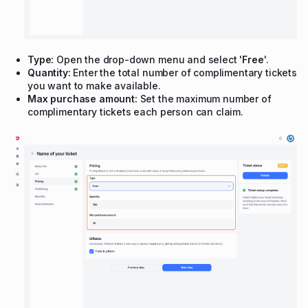
Type:
Open the drop-down menu and select '
Free
'.
Quantity:
Enter the total number of complimentary tickets
you want to make available.
Max purchase amount:
Set the maximum number of
complimentary tickets each person can claim.