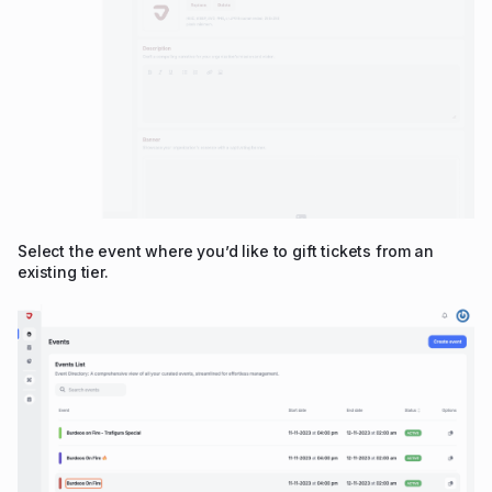
Select the event where you’d like to gift tickets from an
existing tier.