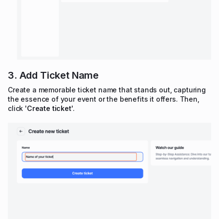
3. Add Ticket Name
Create a memorable ticket name that stands out, capturing
the essence of your event or the benefits it offers. Then,
click '
Create ticket
'.