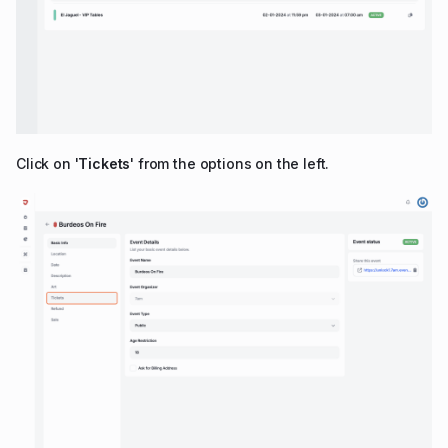
Click on '
Tickets
' from the options on the left.