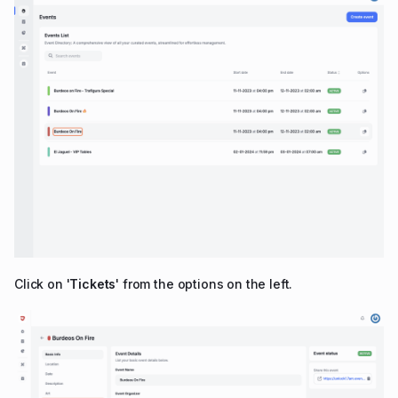
Click on '
Tickets
' from the options on the left.