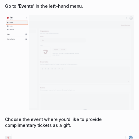
Go to ‘
Events
' in the left-hand menu.
Choose the event where you’d like to provide
complimentary tickets as a gift.