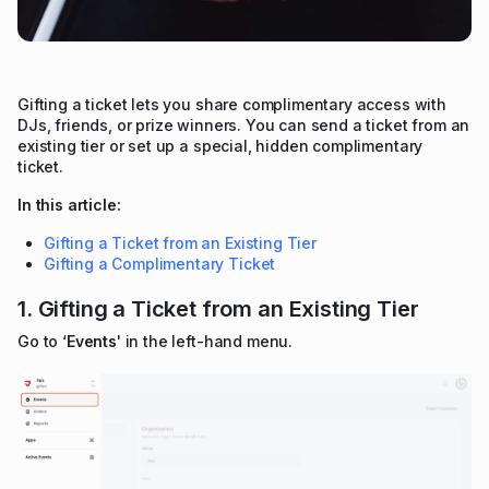
Gifting a ticket lets you share complimentary access with
DJs, friends, or prize winners. You can send a ticket from an
existing tier or set up a special, hidden complimentary
ticket.
In this article:
Gifting a Ticket from an Existing Tier
Gifting a Complimentary Ticket
1. Gifting a Ticket from an Existing Tier
Go to ‘
Events
' in the left-hand menu.