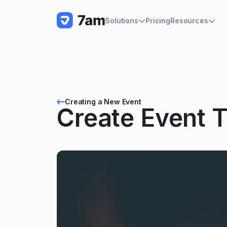
Pricing
Solutions
Resources
Creating a New Event
Create Event T