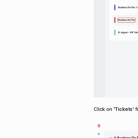
Click on '
Tickets
' 