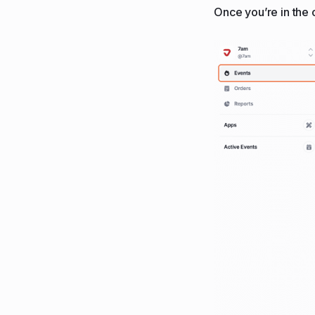
Once you’re in the o