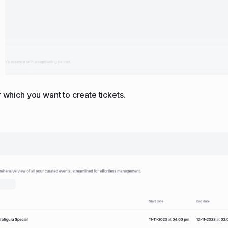
r which you want to create tickets.