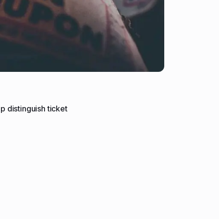
p distinguish ticket