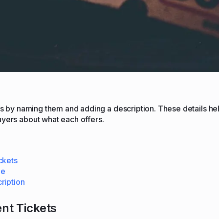
ets by naming them and adding a description. These details hel
uyers about what each offers.
ckets
me
ription
ent Tickets