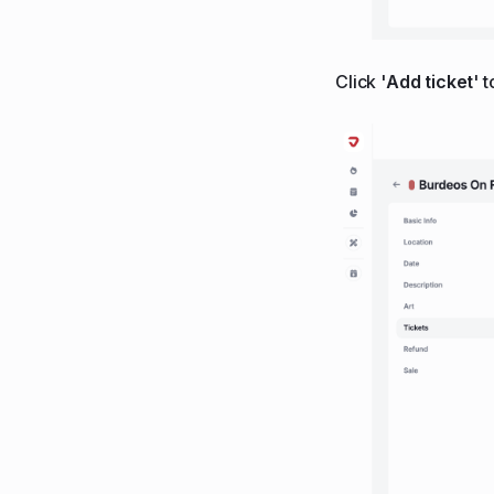
Click '
Add ticket
' 