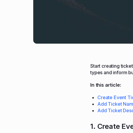
Start creating tick
types and inform b
In this article:
Create Event Ti
Add Ticket Na
Add Ticket Desc
1. Create Ev