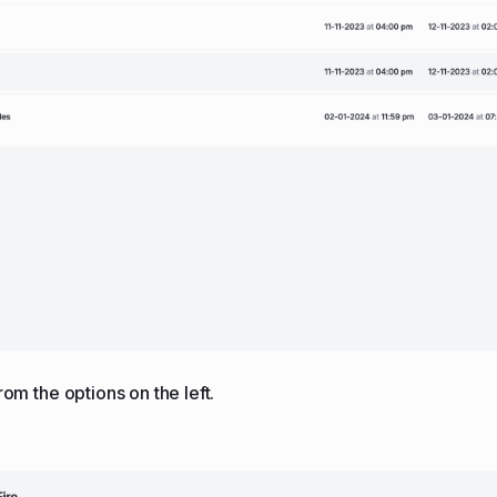
from the options on the left.