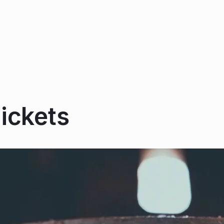
ickets