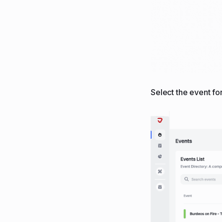
Select the event fo