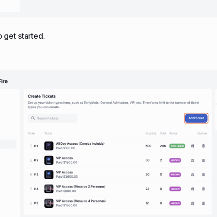
to get started.