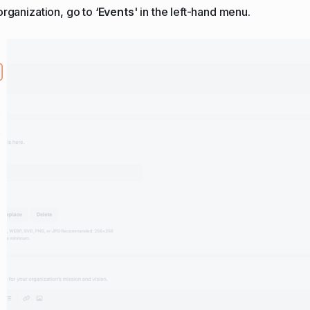
rganization, go to ‘
Events
' in the left-hand menu.