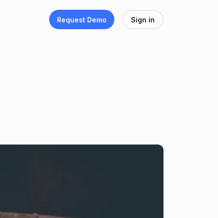
Request Demo
Sign in