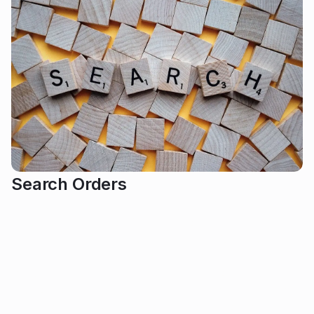
Search Orders
Event organizers can easily find specific orders by
using buyer details or filtering by order status,
ensuring quick access to all relevant information. In
this article: Search Orders 1. Search Orders In the left-
hand menu, click 'Orders'. Click the arrow inside the
red box to expand the list of events. Then, select the
event you want to search orders for. If you have