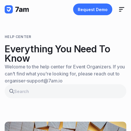
Request Demo
HELP CENTER
Everything You Need To
Know
Welcome to the help center for Event Organizers. If you
can't find what you're looking for, please reach out to
organiser-support@7am.io